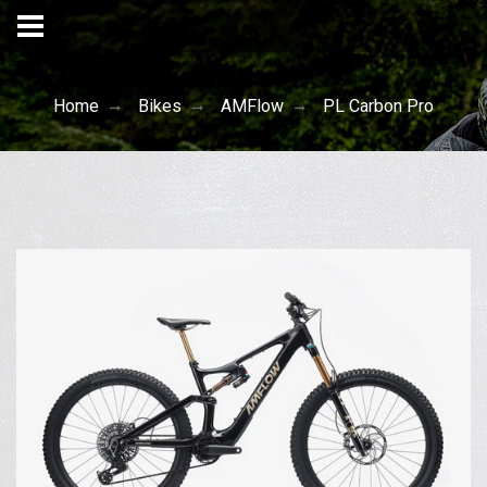
Home
Bikes
AMFlow
PL Carbon Pro