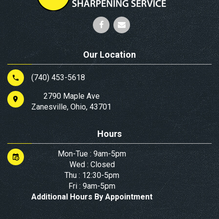
Our Location
(740) 453-5618
2790 Maple Ave
Zanesville, Ohio, 43701
Hours
Mon-Tue : 9am-5pm
Wed : Closed
Thu : 12:30-5pm
Fri : 9am-5pm
Additional Hours By Appointment