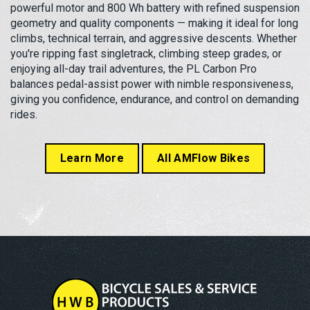
powerful motor and 800 Wh battery with refined suspension
geometry and quality components — making it ideal for long
climbs, technical terrain, and aggressive descents. Whether
you're ripping fast singletrack, climbing steep grades, or
enjoying all-day trail adventures, the PL Carbon Pro
balances pedal-assist power with nimble responsiveness,
giving you confidence, endurance, and control on demanding
rides.
Learn More
All AMFlow Bikes