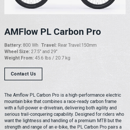
AMFlow PL Carbon Pro
Battery:
800 Wh
Travel:
Rear Travel:150mm
Wheel Size:
27.5″ and 29″
Weight From:
45.6 lbs / 20.7 kg
Contact Us
The Amflow PL Carbon Pro is a high-performance electric
mountain bike that combines a race-ready carbon frame
with a full-power e-drivetrain, delivering both agility and
serious trail-conquering capability. Designed for riders who
want the lightness and handling of a premium MTB but the
strength and range of an e-bike, the PL Carbon Pro pairs a