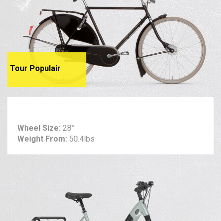
Tour Populair
Wheel Size:
28"
Weight From:
50.4lbs