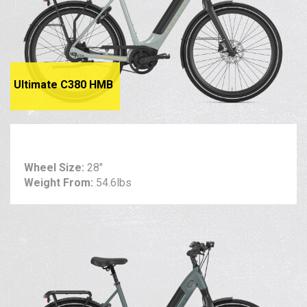
Ultimate C380 HMB
Wheel Size:
28"
Weight From:
54.6lbs