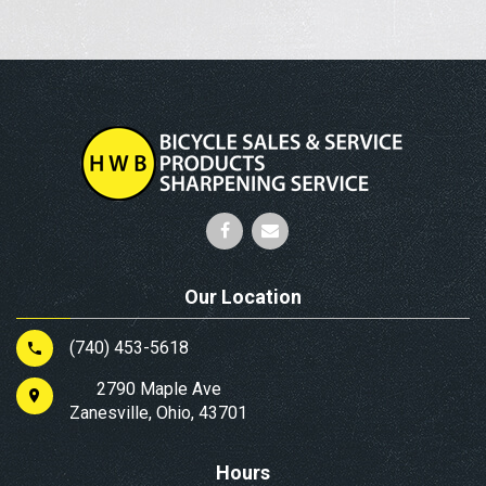
Our Location
(740) 453-5618
2790 Maple Ave
Zanesville, Ohio, 43701
Hours