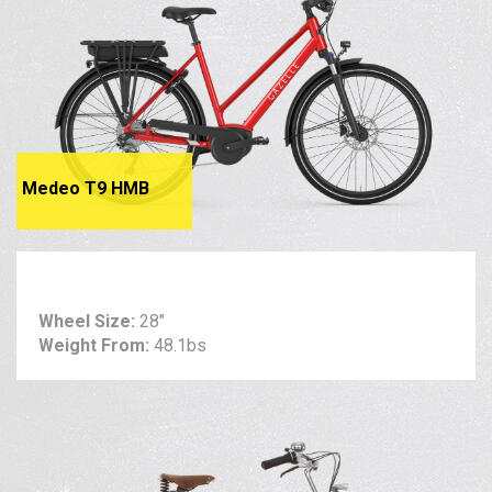
Medeo T9 HMB
Wheel Size:
28"
Weight From:
48.1bs