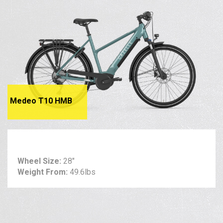
Medeo T10 HMB
Wheel Size:
28"
Weight From:
49.6lbs