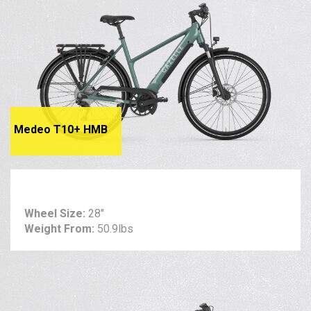
Medeo T10+ HMB
Wheel Size:
28"
Weight From:
50.9lbs