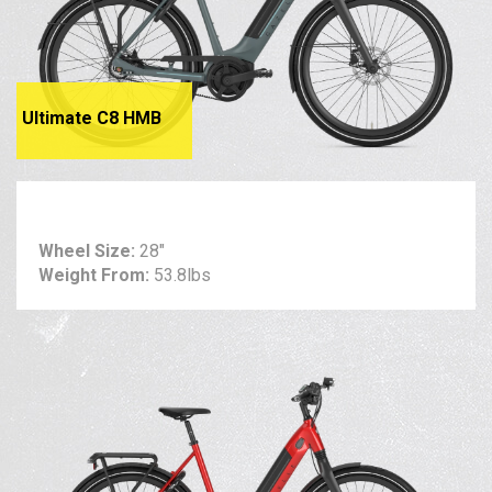
Ultimate C8 HMB
Wheel Size:
28"
Weight From:
53.8lbs