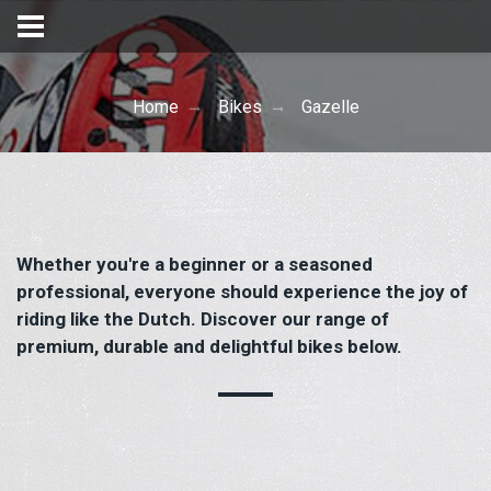
Home
Bikes
Gazelle
Whether you're a beginner or a seasoned
professional, everyone should experience the joy of
riding like the Dutch. Discover our range of
premium, durable and delightful bikes below.