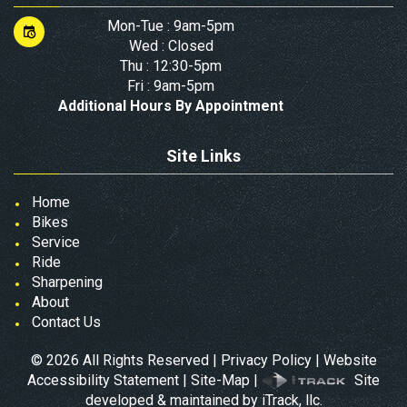
Mon-Tue : 9am-5pm
Wed : Closed
Thu : 12:30-5pm
Fri : 9am-5pm
Additional Hours By Appointment
Site Links
Home
Bikes
Service
Ride
Sharpening
About
Contact Us
©
2026
All Rights Reserved |
Privacy Policy
|
Website
Accessibility Statement
|
Site-Map
|
Site
developed & maintained by iTrack, llc.