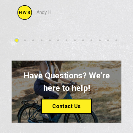
Andy H.
Have Questions? We're
here to help!
Contact Us