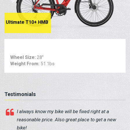
Ultimate T10+ HMB
Wheel Size:
28"
Weight From:
51.1bs
Testimonials
I always know my bike will be fixed right at a
reasonable price. Also great place to get a new
bike!