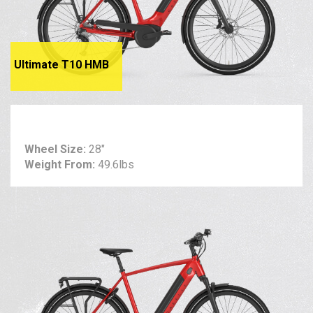
Ultimate T10 HMB
Wheel Size:
28"
Weight From:
49.6lbs