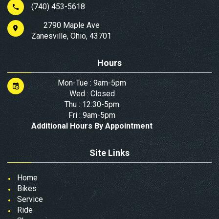
(740) 453-5618
2790 Maple Ave
Zanesville, Ohio, 43701
Hours
Mon-Tue : 9am-5pm
Wed : Closed
Thu : 12:30-5pm
Fri : 9am-5pm
Additional Hours By Appointment
Site Links
Home
Bikes
Service
Ride