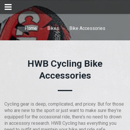
Home
Bikes
Bike Accessories
HWB Cycling Bike
Accessories
Cycling gear is deep, complicated, and pricey. But for those
who are new to the sport or just want to make sure they’re
equipped for the occasional ride, there’s no need to drown
in accessory research. HWB Cycling has everything you
need to outfit and maintain your bike and ride safe.