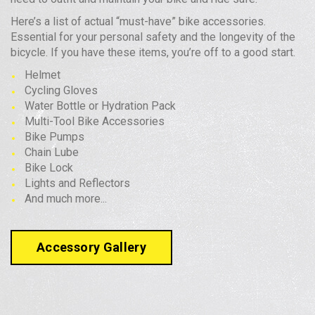
Here’s a list of actual “must-have” bike accessories.
Essential for your personal safety and the longevity of the
bicycle. If you have these items, you’re off to a good start.
Helmet
Cycling Gloves
Water Bottle or Hydration Pack
Multi-Tool Bike Accessories
Bike Pumps
Chain Lube
Bike Lock
Lights and Reflectors
And much more...
Accessory Gallery