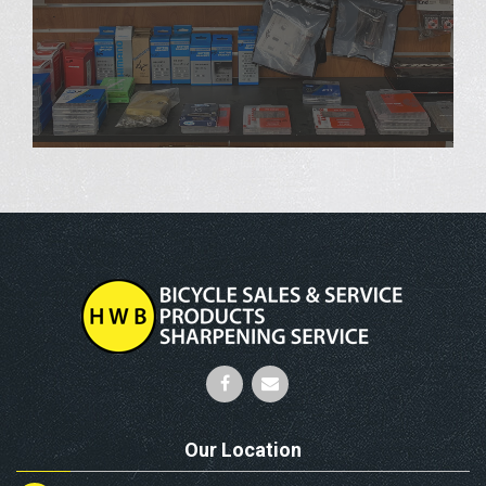
Our Location