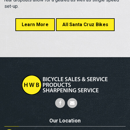
set-up.
Learn More
All Santa Cruz Bikes
Our Location