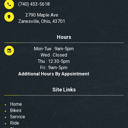
(740) 453-5618
2790 Maple Ave
Zanesville, Ohio, 43701
Hours
Mon-Tue : 9am-5pm
Wed : Closed
Thu : 12:30-5pm
Fri : 9am-5pm
Additional Hours By Appointment
Site Links
Home
Bikes
Service
Ride