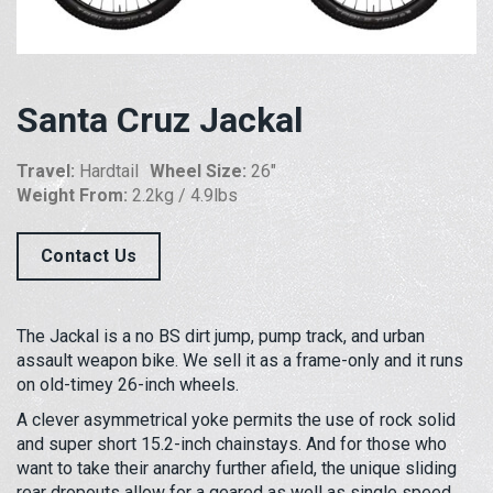
Santa Cruz Jackal
Travel:
Hardtail
Wheel Size:
26"
Weight From:
2.2kg / 4.9lbs
Contact Us
The Jackal is a no BS dirt jump, pump track, and urban
assault weapon bike. We sell it as a frame-only and it runs
on old-timey 26-inch wheels.
A clever asymmetrical yoke permits the use of rock solid
and super short 15.2-inch chainstays. And for those who
want to take their anarchy further afield, the unique sliding
rear dropouts allow for a geared as well as single speed