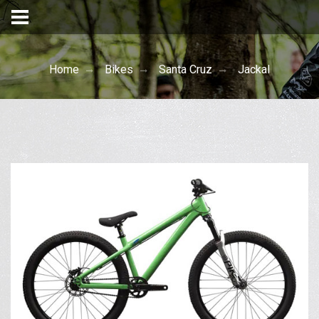
Home
Bikes
Santa Cruz
Jackal