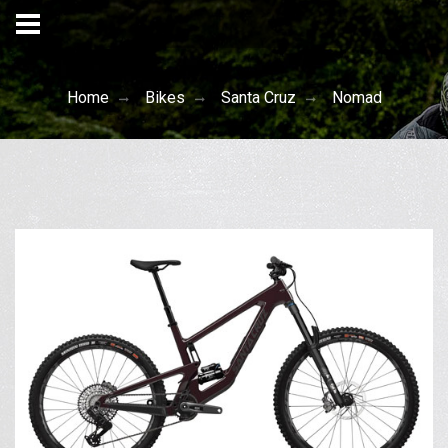
Home
Bikes
Santa Cruz
Nomad