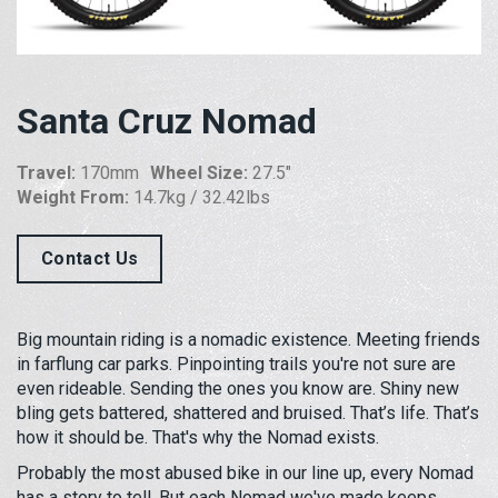
Santa Cruz Nomad
Travel:
170mm
Wheel Size:
27.5"
Weight From:
14.7kg / 32.42lbs
Contact Us
Big mountain riding is a nomadic existence. Meeting friends
in farflung car parks. Pinpointing trails you're not sure are
even rideable. Sending the ones you know are. Shiny new
bling gets battered, shattered and bruised. That’s life. That’s
how it should be. That's why the Nomad exists.
Probably the most abused bike in our line up, every Nomad
has a story to tell. But each Nomad we've made keeps