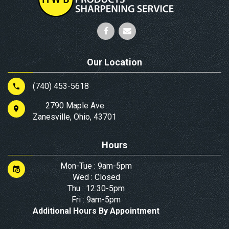
Our Location
(740) 453-5618
2790 Maple Ave
Zanesville, Ohio, 43701
Hours
Mon-Tue : 9am-5pm
Wed : Closed
Thu : 12:30-5pm
Fri : 9am-5pm
Additional Hours By Appointment