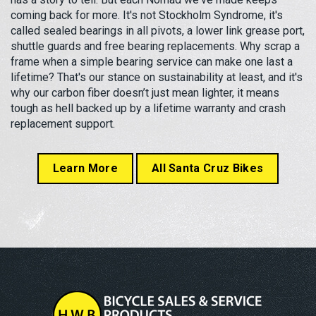
coming back for more. It's not Stockholm Syndrome, it's
called sealed bearings in all pivots, a lower link grease port,
shuttle guards and free bearing replacements. Why scrap a
frame when a simple bearing service can make one last a
lifetime? That's our stance on sustainability at least, and it's
why our carbon fiber doesn’t just mean lighter, it means
tough as hell backed up by a lifetime warranty and crash
replacement support.
Learn More
All Santa Cruz Bikes