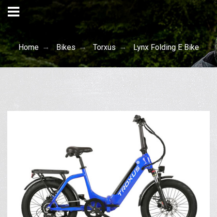
Home
Bikes
Torxus
Lynx Folding E Bike