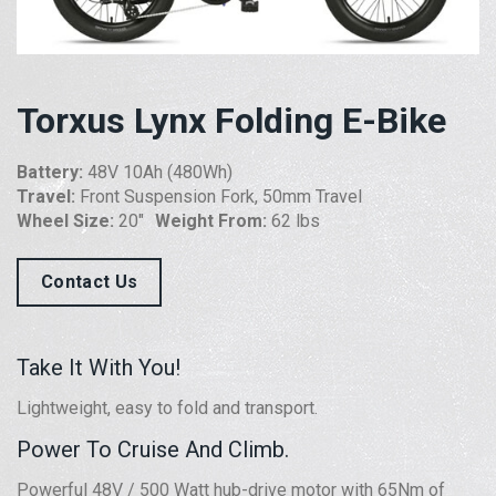
Torxus Lynx Folding E-Bike
Battery:
48V 10Ah (480Wh)
Travel:
Front Suspension Fork, 50mm Travel
Wheel Size:
20″
Weight From:
62 lbs
Contact Us
Take It With You!
Lightweight, easy to fold and transport.
Power To Cruise And Climb.
Powerful 48V / 500 Watt hub-drive motor with 65Nm of