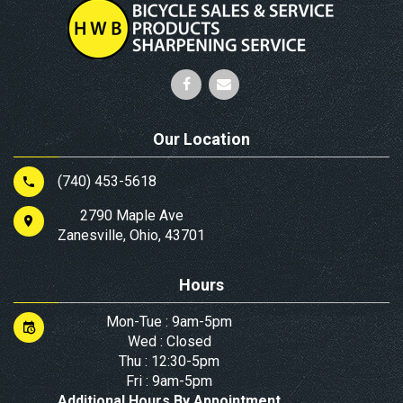
Our Location
(740) 453-5618
2790 Maple Ave
Zanesville, Ohio, 43701
Hours
Mon-Tue : 9am-5pm
Wed : Closed
Thu : 12:30-5pm
Fri : 9am-5pm
Additional Hours By Appointment