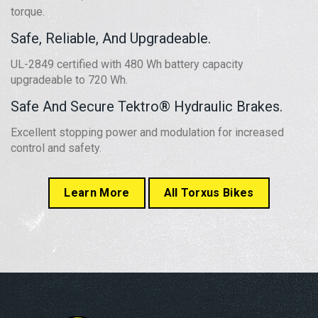
torque.
Safe, Reliable, And Upgradeable.
UL-2849 certified with 480 Wh battery capacity
upgradeable to 720 Wh.
Safe And Secure Tektro® Hydraulic Brakes.
Excellent stopping power and modulation for increased
control and safety.
Learn More
All Torxus Bikes