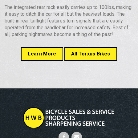
The integrated rear rack easily carries up to 100lbs, making
it easy to ditch the car for all but the heaviest loads. The
built-in rear taillight features turn signals that are easily
operated from the handlebar for increased safety. Best of
all, parking nightmares become a thing of the past!
Learn More
All Torxus Bikes