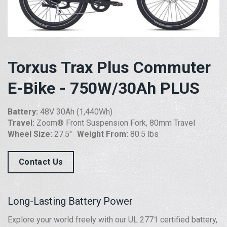
Torxus Trax Plus Commuter
E-Bike - 750W/30Ah PLUS
Battery:
48V 30Ah (1,440Wh)
Travel:
Zoom® Front Suspension Fork, 80mm Travel
Wheel Size:
27.5″
Weight From:
80.5 lbs
Contact Us
Long-Lasting Battery Power
Explore your world freely with our UL 2771 certified battery,