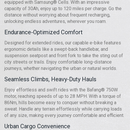
equipped with Samsung® Cells. With an impressive
capacity of 30Ah, enjoy up to 120 miles per charge. Go the
distance without worrying about frequent recharging,
unlocking endless adventures, wherever you roam.
Endurance-Optimized Comfort
Designed for extended rides, our capable e-bike features
ergonomic details like a swept-back handlebar, and
suspension seatpost and front fork to take the sting out of
city streets or trails. Enjoy comfortable long-distance
journeys, whether navigating the urban or natural worlds.
Seamless Climbs, Heavy-Duty Hauls
Enjoy effortless and swift rides with the Bafang® 750W
motor, reaching speeds of up to 28 MPH. With a torque of
86Nm, hills become easy to conquer without breaking a
sweat. Handle any terrain effortlessly while carrying loads
of any size, making every journey comfortable and efficient.
Urban Cargo Convenience