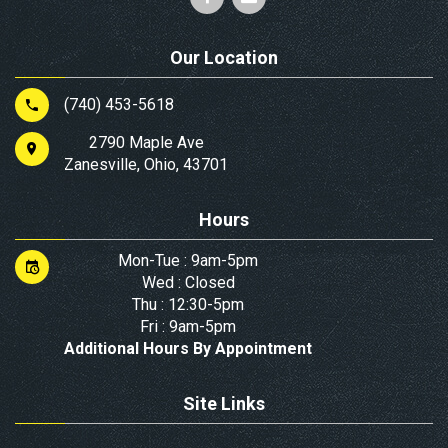
Our Location
(740) 453-5618
2790 Maple Ave
Zanesville, Ohio, 43701
Hours
Mon-Tue : 9am-5pm
Wed : Closed
Thu : 12:30-5pm
Fri : 9am-5pm
Additional Hours By Appointment
Site Links