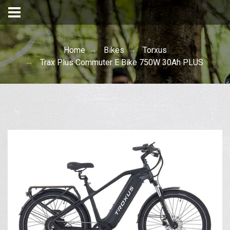
Home
Bikes
Torxus
Trax Plus Commuter E Bike 750W 30Ah PLUS